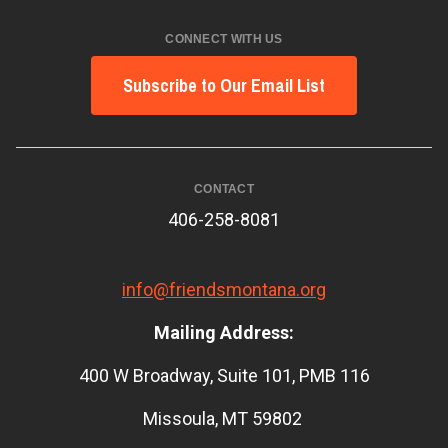
CONNECT WITH US
Subscribe to Our Email List
CONTACT
406-258-8081
info@friendsmontana.org
Mailing Address:
400 W Broadway, Suite 101, PMB 116
Missoula, MT 59802