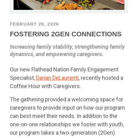
FEBRUARY 26, 2026
FOSTERING 2GEN CONNECTIONS
Increasing family stability, strengthening family
dynamics, and empowering caregivers.
Our new Flathead Nation Family Engagement
Specialist,
Darian DeLaurenti
, recently hosted a
Coffee Hour with Caregivers.
The gathering provided a welcoming space for
caregivers to provide input on how our program
can best meet their needs. In addition to the
one-on-one relationships we foster with youth,
our program takes a two-generation (2Gen)