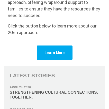
approach, offering wraparound support to
families to ensure they have the resources they
need to succeed.
Click the button below to learn more about our
2Gen approach.
Learn More
LATEST STORIES
APRIL 24, 2026
STRENGTHENING CULTURAL CONNECTIONS,
TOGETHER.