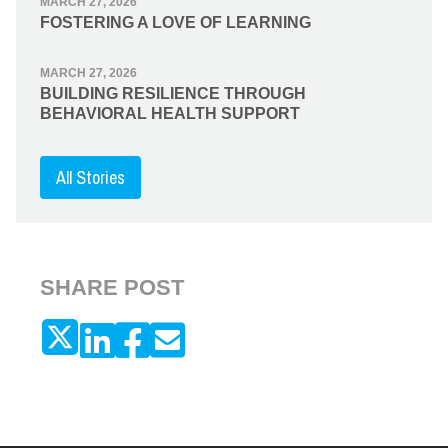
MARCH 27, 2026
FOSTERING A LOVE OF LEARNING
MARCH 27, 2026
BUILDING RESILIENCE THROUGH
BEHAVIORAL HEALTH SUPPORT
All Stories
SHARE POST