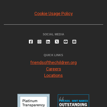
Cookie Usage Policy
SOCIAL MEDIA
QUICK LINKS
friendsofthechildren.org
Careers
Locations