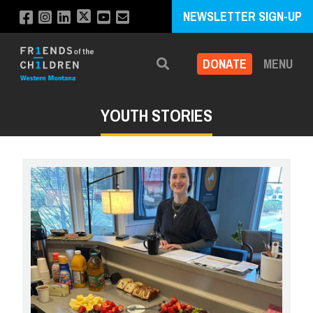
NEWSLETTER SIGN-UP
DONATE
MENU
Search
YOUTH STORIES