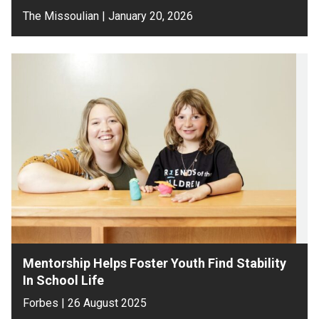
The Missoulian | January 20, 2026
Mentorship Helps Foster Youth Find Stability
In School Life
Forbes | 26 August 2025