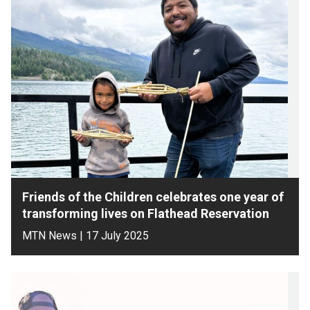
Friends of the Children celebrates one year of
transforming lives on Flathead Reservation
MTN News | 17 July 2025