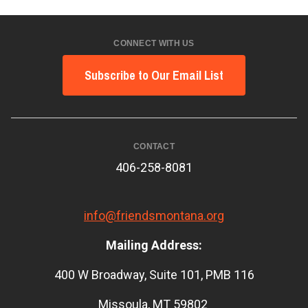
CONNECT WITH US
Subscribe to Our Email List
CONTACT
406-258-8081
info@friendsmontana.org
Mailing Address:
400 W Broadway, Suite 101, PMB 116
Missoula, MT 59802