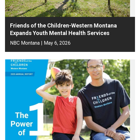
Friends of the Children-Western Montana
Expands Youth Mental Health Services
NBC Montana | May 6, 2026