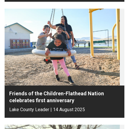
Friends of the Children-Flathead Nation
celebrates first anniversary
Lake County Leader | 14 August 2025