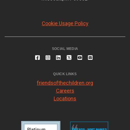
Cookie Usage Policy
SOCIAL MEDIA
QUICK LINKS
friendsofthechildren.org
Careers
Locations