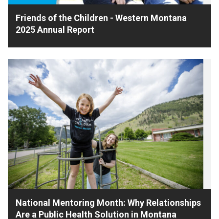
Friends of the Children - Western Montana
2025 Annual Report
National Mentoring Month: Why Relationships
Are a Public Health Solution in Montana