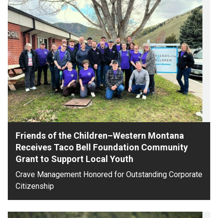
Friends of the Children–Western Montana
Receives Taco Bell Foundation Community
Grant to Support Local Youth
Crave Management Honored for Outstanding Corporate
Citizenship