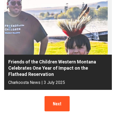
Friends of the Children Western Montana
Celebrates One Year of Impact on the
Flathead Reservation
Charkoosta News | 3 July 2025
Next