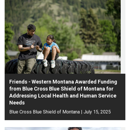
Friends - Western Montana Awarded Funding
from Blue Cross Blue Shield of Montana for
Addressing Local Health and Human Service
Needs
Blue Cross Blue Shield of Montana | July 15, 2025