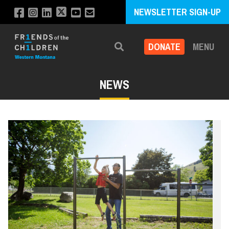
NEWSLETTER SIGN-UP
DONATE
MENU
Search
NEWS