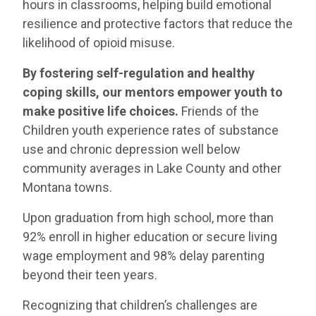
hours in classrooms, helping build emotional
resilience and protective factors that reduce the
likelihood of opioid misuse.
By fostering self-regulation and healthy
coping skills, our mentors empower youth to
make positive life choices.
Friends of the
Children youth experience rates of substance
use and chronic depression well below
community averages in Lake County and other
Montana towns.
Upon graduation from high school, more than
92% enroll in higher education or secure living
wage employment and 98% delay parenting
beyond their teen years.
Recognizing that children’s challenges are