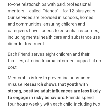
to-one relationships with paid, professional
mentors – called ‘Friends’ – for 12-plus years.
Our services are provided in schools, homes
and communities, ensuring children and
caregivers have access to essential resources,
including mental health care and substance use
disorder treatment.
Each Friend serves eight children and their
families, offering trauma-informed support at no
cost.
Mentorship is key to preventing substance
misuse.
Research shows that youth with
strong, positive adult influences are less likely
to engage in risky behaviors
. Friends spend
four hours weekly with each child, including two