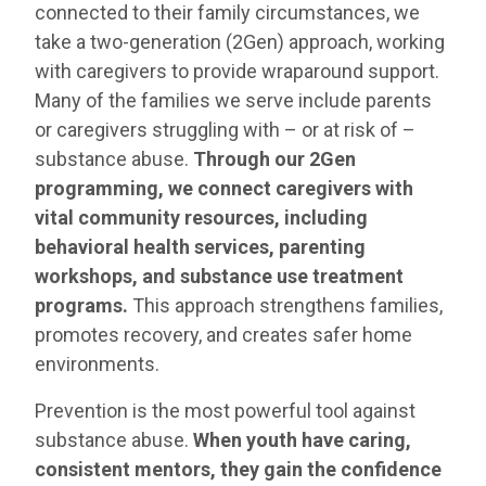
connected to their family circumstances, we
take a two-generation (2Gen) approach, working
with caregivers to provide wraparound support.
Many of the families we serve include parents
or caregivers struggling with – or at risk of –
substance abuse.
Through our 2Gen
programming, we connect caregivers with
vital community resources, including
behavioral health services, parenting
workshops, and substance use treatment
programs.
This approach strengthens families,
promotes recovery, and creates safer home
environments.
Prevention is the most powerful tool against
substance abuse.
When youth have caring,
consistent mentors, they gain the confidence