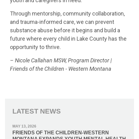
youth and caregivers in need.
Through mentorship, community collaboration,
and trauma-informed care, we can prevent
substance abuse before it begins and build a
future where every child in Lake County has the
opportunity to thrive.
– Nicole Callahan MSW, Program Director |
Friends of the Children - Western Montana
LATEST NEWS
MAY 13, 2026
FRIENDS OF THE CHILDREN-WESTERN
MONTANA EXPANDS YOUTH MENTAL HEALTH