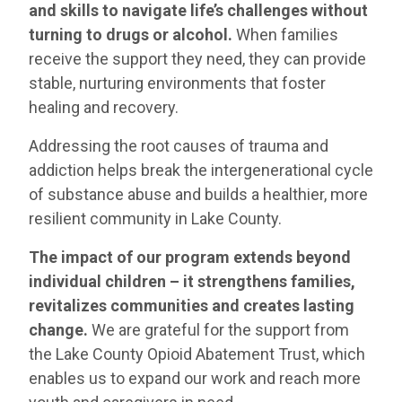
and skills to navigate life’s challenges without
turning to drugs or alcohol.
When families
receive the support they need, they can provide
stable, nurturing environments that foster
healing and recovery.
Addressing the root causes of trauma and
addiction helps break the intergenerational cycle
of substance abuse and builds a healthier, more
resilient community in Lake County.
The impact of our program extends beyond
individual children – it strengthens families,
revitalizes communities and creates lasting
change.
We are grateful for the support from
the Lake County Opioid Abatement Trust, which
enables us to expand our work and reach more