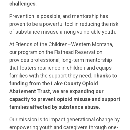
challenges.
Prevention is possible, and mentorship has
proven to be a powerful tool in reducing the risk
of substance misuse among vulnerable youth.
At Friends of the Children–Western Montana,
our program on the Flathead Reservation
provides professional, long-term mentorship
that fosters resilience in children and equips
families with the support they need.
Thanks to
funding from the Lake County Opioid
Abatement Trust, we are expanding our
capacity to prevent opioid misuse and support
families affected by substance abuse.
Our mission is to impact generational change by
empowering youth and caregivers through one-