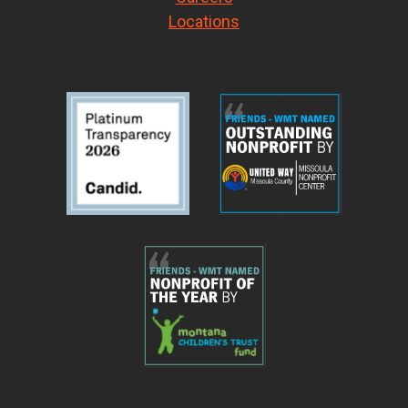
Locations