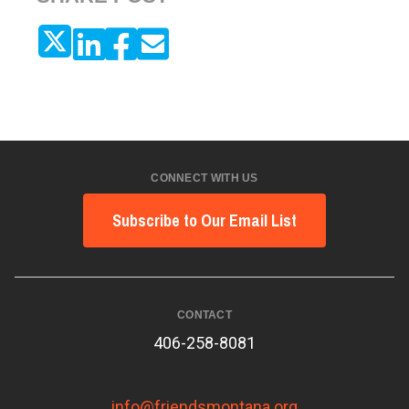
CONNECT WITH US
Subscribe to Our Email List
CONTACT
406-258-8081
info@friendsmontana.org