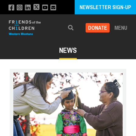
NEWSLETTER SIGN-UP
DONATE
MENU
Search
NEWS