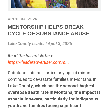
APRIL 04, 2025
MENTORSHIP HELPS BREAK
CYCLE OF SUBSTANCE ABUSE
Lake County Leader | April 3, 2025
Read the full article here:
https://leaderadvertiser.com/n...
Substance abuse, particularly opioid misuse,
continues to devastate families in Montana.
In
Lake County, which has the second-highest
overdose death rate in Montana, the impact is
especially severe, particularly for Indigenous
youth and families facing significant