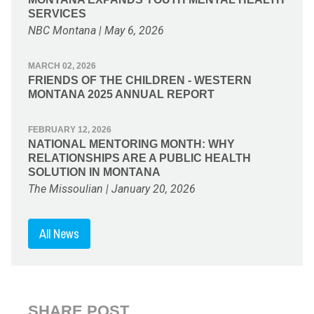
SERVICES
NBC Montana | May 6, 2026
MARCH 02, 2026
FRIENDS OF THE CHILDREN - WESTERN
MONTANA 2025 ANNUAL REPORT
FEBRUARY 12, 2026
NATIONAL MENTORING MONTH: WHY
RELATIONSHIPS ARE A PUBLIC HEALTH
SOLUTION IN MONTANA
The Missoulian | January 20, 2026
All News
SHARE POST