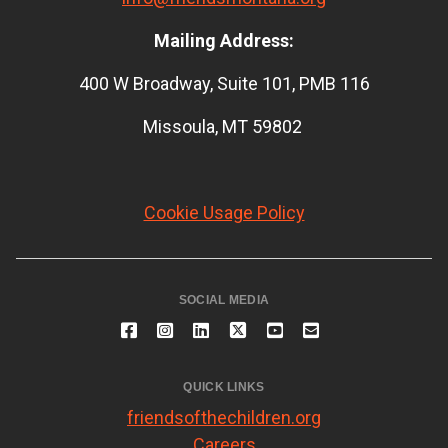
Mailing Address:
400 W Broadway, Suite 101, PMB 116
Missoula, MT 59802
Cookie Usage Policy
SOCIAL MEDIA
QUICK LINKS
friendsofthechildren.org
Careers