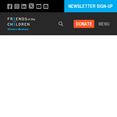
NEWSLETTER SIGN-UP
DONATE
MENU
Search