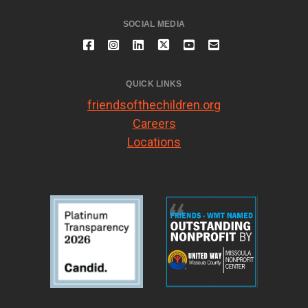
SOCIAL MEDIA
QUICK LINKS
friendsofthechildren.org
Careers
Locations