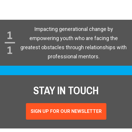
Impacting generational change by
empowering youth who are facing the
greatest obstacles through relationships with
professional mentors.
STAY IN TOUCH
SIGN UP FOR OUR NEWSLETTER