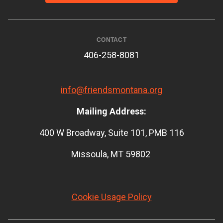
CONTACT
406-258-8081
info@friendsmontana.org
Mailing Address:
400 W Broadway, Suite 101, PMB 116
Missoula, MT 59802
Cookie Usage Policy