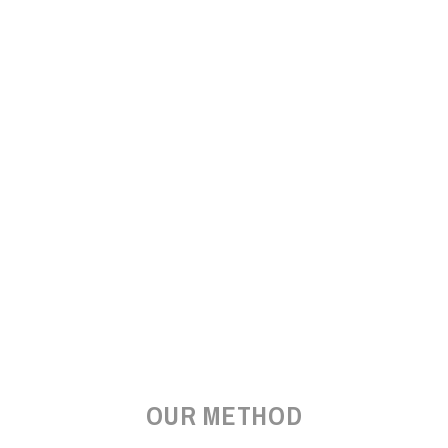
OUR METHOD