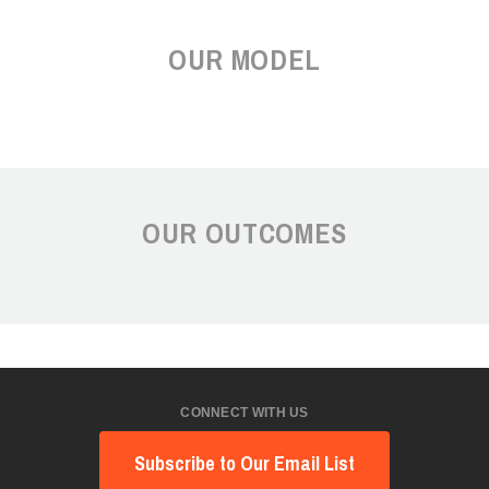
OUR MODEL
OUR OUTCOMES
CONNECT WITH US
Subscribe to Our Email List