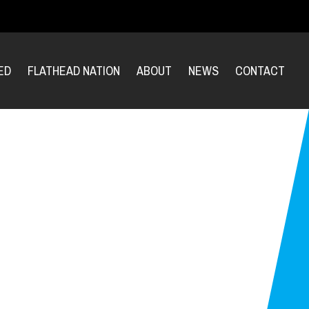
ED
FLATHEAD NATION
ABOUT
NEWS
CONTACT