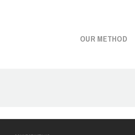
OUR METHOD