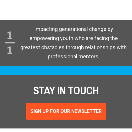
Impacting generational change by
empowering youth who are facing the
greatest obstacles through relationships with
professional mentors.
STAY IN TOUCH
SIGN UP FOR OUR NEWSLETTER