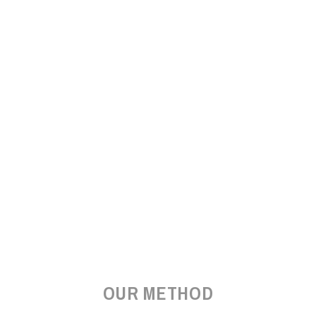
OUR METHOD