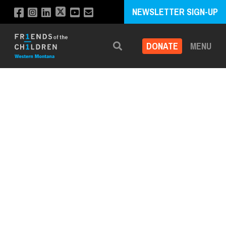
NEWSLETTER SIGN-UP
DONATE
MENU
Search