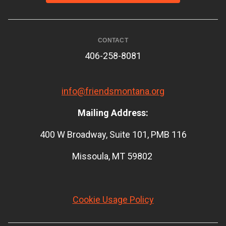
CONTACT
406-258-8081
info@friendsmontana.org
Mailing Address:
400 W Broadway, Suite 101, PMB 116
Missoula, MT 59802
Cookie Usage Policy