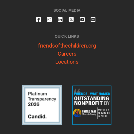
SOCIAL MEDIA
QUICK LINKS
friendsofthechildren.org
Careers
Locations