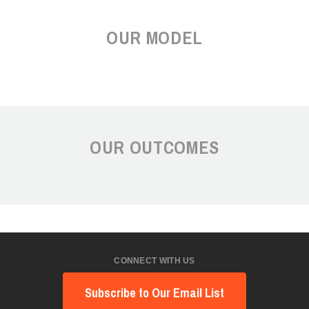
OUR MODEL
OUR OUTCOMES
CONNECT WITH US
Subscribe to Our Email List