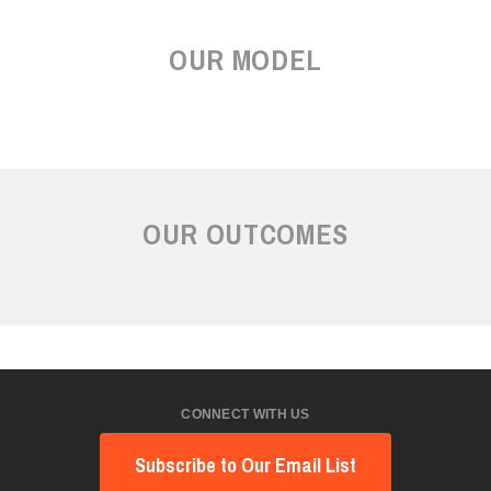
OUR MODEL
OUR OUTCOMES
CONNECT WITH US
Subscribe to Our Email List