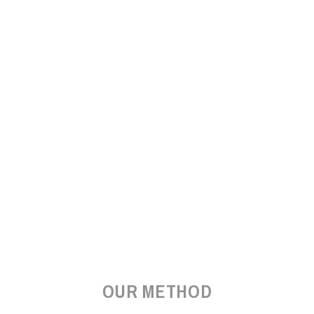
OUR METHOD