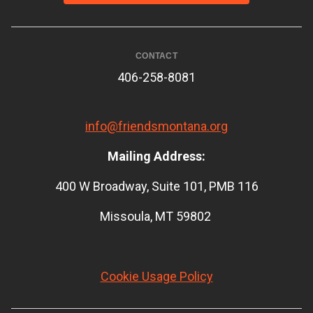
CONTACT
406-258-8081
info@friendsmontana.org
Mailing Address:
400 W Broadway, Suite 101, PMB 116
Missoula, MT 59802
Cookie Usage Policy