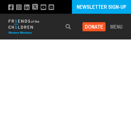
NEWSLETTER SIGN-UP
DONATE
MENU
Search