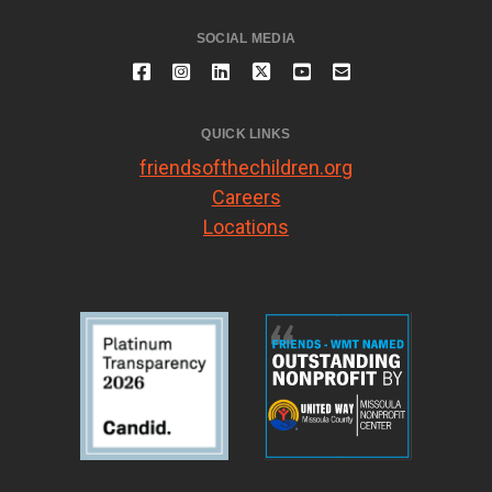
SOCIAL MEDIA
QUICK LINKS
friendsofthechildren.org
Careers
Locations