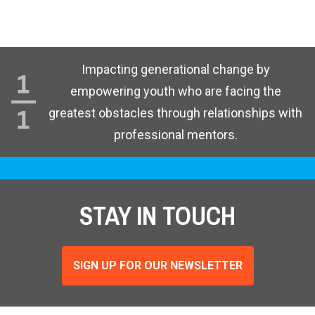
Impacting generational change by
empowering youth who are facing the
greatest obstacles through relationships with
professional mentors.
STAY IN TOUCH
SIGN UP FOR OUR NEWSLETTER