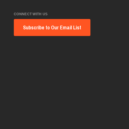
CONNECT WITH US
Subscribe to Our Email List