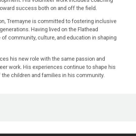
toward success both on and off the field.
on, Tremayne is committed to fostering inclusive
enerations. Having lived on the Flathead
 of community, culture, and education in shaping
ces his new role with the same passion and
teer work. His experiences continue to shape his
 the children and families in his community.