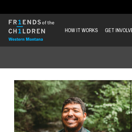
HOW IT WORKS
GET INVOLV