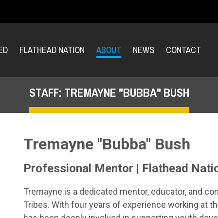
ED
FLATHEAD NATION
ABOUT
NEWS
CONTACT
STAFF: TREMAYNE "BUBBA" BUSH
Tremayne "Bubba" Bush
Professional Mentor | Flathead Nati
Tremayne is a dedicated mentor, educator, and co
Tribes. With four years of experience working at th
has been deeply involved in supporting youth dev