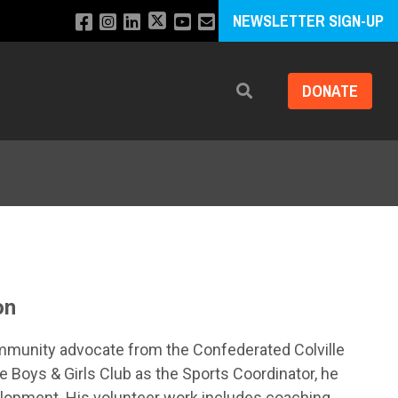
NEWSLETTER SIGN-UP
DONATE
Search
on
mmunity advocate from the Confederated Colville
e Boys & Girls Club as the Sports Coordinator, he
elopment. His volunteer work includes coaching