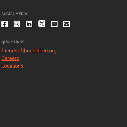
SOCIAL MEDIA
QUICK LINKS
friendsofthechildren.org
Careers
Locations