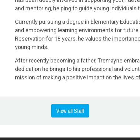
and mentoring, helping to guide young individuals 
Currently pursuing a degree in Elementary Educati
and empowering learning environments for future g
Reservation for 18 years, he values the importance
young minds.
After recently becoming a father, Tremayne embra
dedication he brings to his professional and volun
mission of making a positive impact on the lives of
View all Staff