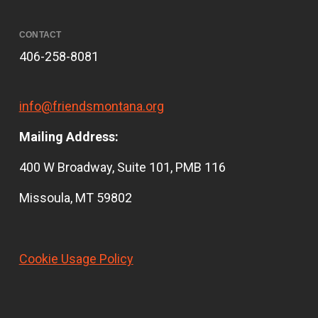
CONTACT
406-258-8081
info@friendsmontana.org
Mailing Address:
400 W Broadway, Suite 101, PMB 116
Missoula, MT 59802
Cookie Usage Policy